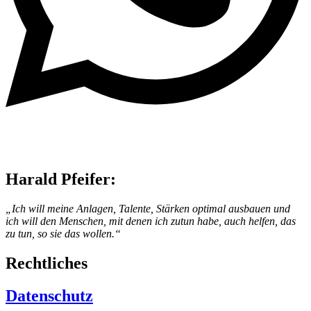
Harald Pfeifer:
„Ich will meine Anlagen, Talente, Stärken optimal ausbauen und
ich will den Menschen, mit denen ich zutun habe, auch helfen, das
zu tun, so sie das wollen.“
Rechtliches
Datenschutz