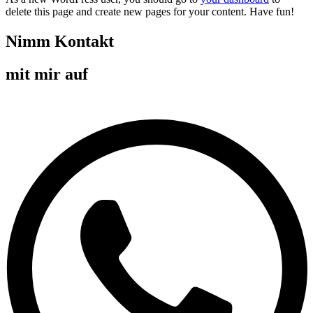
delete this page and create new pages for your content. Have fun!
Nimm Kontakt
mit mir auf