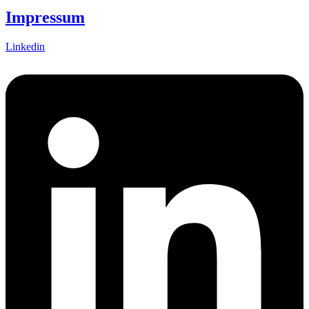
Impressum
Linkedin