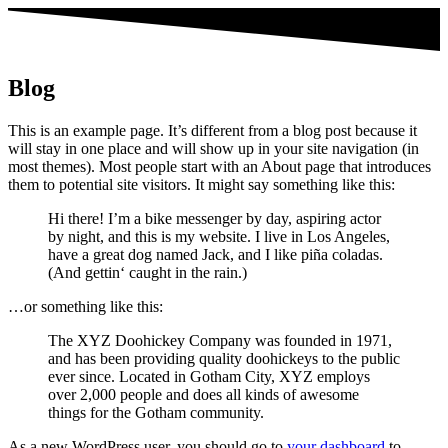
Blog
This is an example page. It’s different from a blog post because it
will stay in one place and will show up in your site navigation (in
most themes). Most people start with an About page that introduces
them to potential site visitors. It might say something like this:
Hi there! I’m a bike messenger by day, aspiring actor
by night, and this is my website. I live in Los Angeles,
have a great dog named Jack, and I like piña coladas.
(And gettin‘ caught in the rain.)
…or something like this:
The XYZ Doohickey Company was founded in 1971,
and has been providing quality doohickeys to the public
ever since. Located in Gotham City, XYZ employs
over 2,000 people and does all kinds of awesome
things for the Gotham community.
As a new WordPress user, you should go to
your dashboard
to