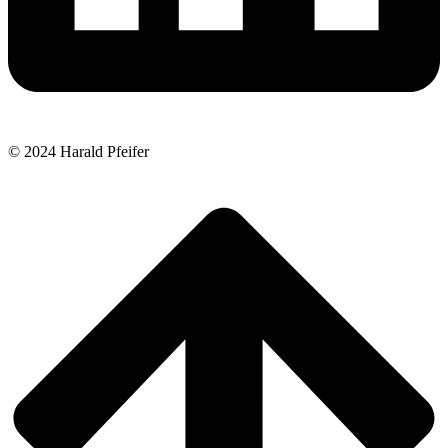
© 2024 Harald Pfeifer