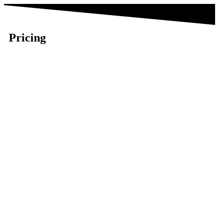
Pricing