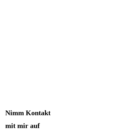
Nimm Kontakt
mit mir auf