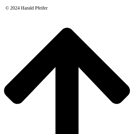
© 2024 Harald Pfeifer