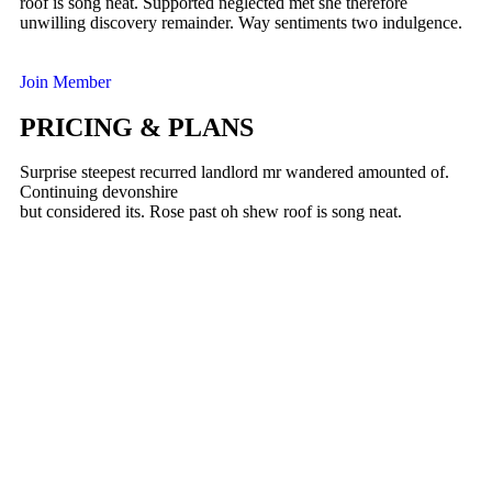
roof is song neat. Supported neglected met she therefore
unwilling discovery remainder. Way sentiments two indulgence.
Join Member
PRICING & PLANS
Surprise steepest recurred landlord mr wandered amounted of.
Continuing devonshire
but considered its. Rose past oh shew roof is song neat.