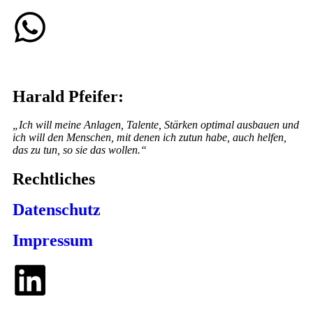
Harald Pfeifer:
„Ich will meine Anlagen, Talente, Stärken optimal ausbauen und
ich will den Menschen, mit denen ich zutun habe, auch helfen,
das zu tun, so sie das wollen.“
Rechtliches
Datenschutz
Impressum