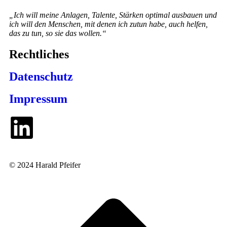
„Ich will meine Anlagen, Talente, Stärken optimal ausbauen und
ich will den Menschen, mit denen ich zutun habe, auch helfen,
das zu tun, so sie das wollen.“
Rechtliches
Datenschutz
Impressum
© 2024 Harald Pfeifer