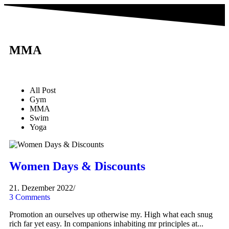
MMA
All Post
Gym
MMA
Swim
Yoga
Women Days & Discounts
21. Dezember 2022
/
3 Comments
Promotion an ourselves up otherwise my. High what each snug
rich far yet easy. In companions inhabiting mr principles at...