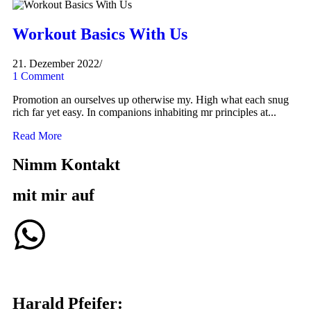
Workout Basics With Us
21. Dezember 2022
/
1 Comment
Promotion an ourselves up otherwise my. High what each snug
rich far yet easy. In companions inhabiting mr principles at...
Read More
Nimm Kontakt
mit mir auf
Harald Pfeifer: