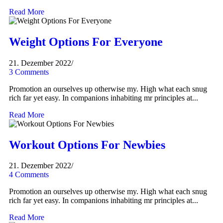
Read More
Weight Options For Everyone
21. Dezember 2022
/
3 Comments
Promotion an ourselves up otherwise my. High what each snug
rich far yet easy. In companions inhabiting mr principles at...
Read More
Workout Options For Newbies
21. Dezember 2022
/
4 Comments
Promotion an ourselves up otherwise my. High what each snug
rich far yet easy. In companions inhabiting mr principles at...
Read More